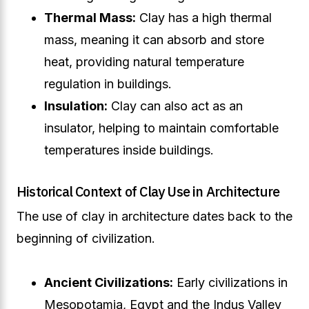
Thermal Mass:
Clay has a high thermal
mass, meaning it can absorb and store
heat, providing natural temperature
regulation in buildings.
Insulation:
Clay can also act as an
insulator, helping to maintain comfortable
temperatures inside buildings.
Historical Context of Clay Use in Architecture
The use of clay in architecture dates back to the
beginning of civilization.
Ancient Civilizations:
Early civilizations in
Mesopotamia, Egypt and the Indus Valley