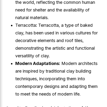
the world, reflecting the common human
need for shelter and the availability of
natural materials.
Terracotta
:
Terracotta, a type of baked
clay, has been used in various cultures for
decorative elements and roof tiles,
demonstrating the artistic and functional
versatility of clay.
Modern Adaptations:
Modern architects
are inspired by traditional clay building
techniques, incorporating them into
contemporary designs and adapting them
to meet the needs of modern life.