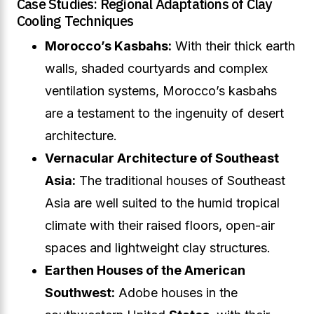
Case Studies: Regional Adaptations of Clay
Cooling Techniques
Morocco’s Kasbahs:
With their thick earth
walls, shaded courtyards and complex
ventilation systems, Morocco’s kasbahs
are a testament to the ingenuity of desert
architecture.
Vernacular Architecture of Southeast
Asia:
The traditional houses of Southeast
Asia are well suited to the humid tropical
climate with their raised floors, open-air
spaces and lightweight clay structures.
Earthen Houses of the American
Southwest:
Adobe houses in the