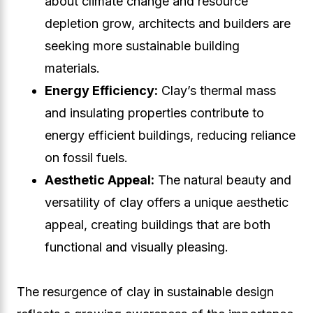
about climate change and resource
depletion grow, architects and builders are
seeking more sustainable building
materials.
Energy Efficiency:
Clay’s thermal mass
and insulating properties contribute to
energy efficient buildings, reducing reliance
on fossil fuels.
Aesthetic Appeal:
The natural beauty and
versatility of clay offers a unique aesthetic
appeal, creating buildings that are both
functional and visually pleasing.
The resurgence of clay in sustainable design