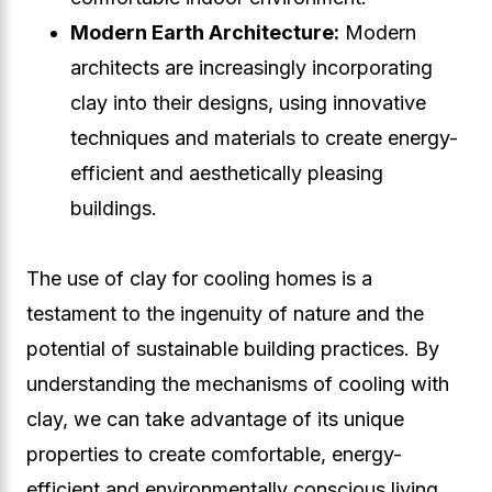
Modern Earth Architecture:
Modern
architects are increasingly incorporating
clay into their designs, using innovative
techniques and materials to create energy-
efficient and aesthetically pleasing
buildings.
The use of clay for cooling homes is a
testament to the ingenuity of nature and the
potential of sustainable building practices. By
understanding the mechanisms of cooling with
clay, we can take advantage of its unique
properties to create comfortable, energy-
efficient and environmentally conscious living