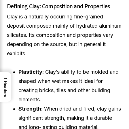
Defining Clay: Composition and Properties
Clay is a naturally occurring fine-grained
deposit composed mainly of hydrated aluminum
silicates. Its composition and properties vary
depending on the source, but in general it
exhibits
Plasticity:
Clay’s ability to be molded and
→
shaped when wet makes it ideal for
Headers
creating bricks, tiles and other building
elements.
Strength:
When dried and fired, clay gains
significant strength, making it a durable
and long-lasting building material.