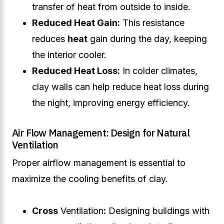
transfer of heat from outside to inside.
Reduced Heat Gain:
This resistance
reduces
heat
gain during the day, keeping
the interior cooler.
Reduced Heat Loss:
In colder climates,
clay walls can help reduce heat loss during
the night, improving energy efficiency.
Air Flow Management: Design for Natural
Ventilation
Proper airflow management is essential to
maximize the cooling benefits of clay.
Cross
Ventilation
:
Designing buildings with