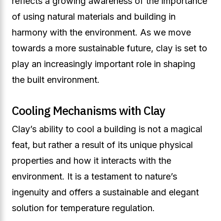
reflects a growing awareness of the importance
of using natural materials and building in
harmony with the environment. As we move
towards a more sustainable future, clay is set to
play an increasingly important role in shaping
the built environment.
Cooling Mechanisms with Clay
Clay’s ability to cool a building is not a magical
feat, but rather a result of its unique physical
properties and how it interacts with the
environment. It is a testament to nature’s
ingenuity and offers a sustainable and elegant
solution for temperature regulation.