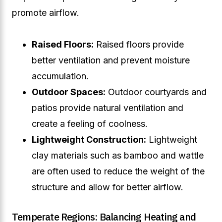
promote airflow.
Raised Floors:
Raised floors provide
better ventilation and prevent moisture
accumulation.
Outdoor Spaces:
Outdoor courtyards and
patios provide natural ventilation and
create a feeling of coolness.
Lightweight Construction:
Lightweight
clay materials such as bamboo and wattle
are often used to reduce the weight of the
structure and allow for better airflow.
Temperate Regions: Balancing Heating and