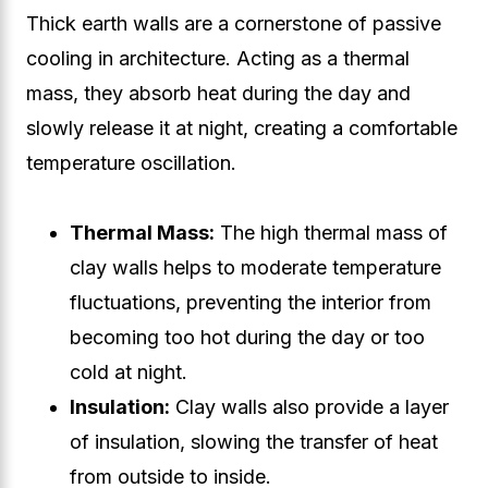
Thick earth walls are a cornerstone of passive
cooling in architecture. Acting as a thermal
mass, they absorb heat during the day and
slowly release it at night, creating a comfortable
temperature oscillation.
Thermal Mass:
The high thermal mass of
clay walls helps to moderate temperature
fluctuations, preventing the interior from
becoming too hot during the day or too
cold at night.
Insulation:
Clay walls also provide a layer
of insulation, slowing the transfer of heat
from outside to inside.