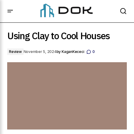
Using Clay to Cool Houses
Using Clay to Cool Houses
Review
November 5, 2024
by
KaganKececi
0