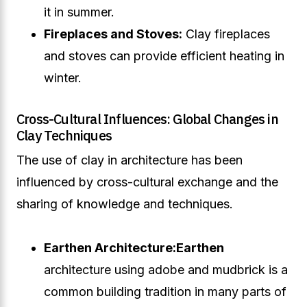
it in summer.
Fireplaces and Stoves:
Clay fireplaces
and stoves can provide efficient heating in
winter.
Cross-Cultural Influences: Global Changes in
Clay Techniques
The use of clay in architecture has been
influenced by cross-cultural exchange and the
sharing of knowledge and techniques.
Earthen Architecture:
Earthen
architecture using adobe and mudbrick is a
common building tradition in many parts of