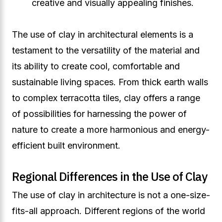
creative and visually appealing finishes.
The use of clay in architectural elements is a
testament to the versatility of the material and
its ability to create cool, comfortable and
sustainable living spaces. From thick earth walls
to complex terracotta tiles, clay offers a range
of possibilities for harnessing the power of
nature to create a more harmonious and energy-
efficient built environment.
Regional Differences in the Use of Clay
The use of clay in architecture is not a one-size-
fits-all approach. Different regions of the world