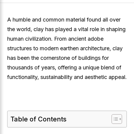
A humble and common material found all over
the world, clay has played a vital role in shaping
human civilization. From ancient adobe
structures to modern earthen architecture, clay
has been the cornerstone of buildings for
thousands of years, offering a unique blend of
functionality, sustainability and aesthetic appeal.
Table of Contents