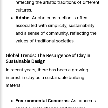
reflecting the artistic traditions of different
cultures.
Adobe:
Adobe construction is often
associated with simplicity, sustainability
and a sense of community, reflecting the
values of traditional societies.
Global Trends: The Resurgence of Clay in
Sustainable Design
In recent years, there has been a growing
interest in clay as a sustainable building
material.
Environmental Concerns:
As concerns