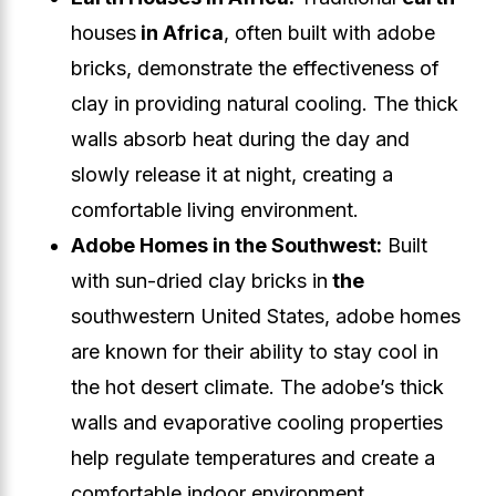
houses
in Africa
, often built with adobe
bricks, demonstrate the effectiveness of
clay in providing natural cooling. The thick
walls absorb heat during the day and
slowly release it at night, creating a
comfortable living environment.
Adobe Homes in the Southwest:
Built
with sun-dried clay bricks in
the
southwestern United States, adobe homes
are known for their ability to stay cool in
the hot desert climate. The adobe’s thick
walls and evaporative cooling properties
help regulate temperatures and create a
comfortable indoor environment.