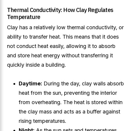
Thermal Conductivity: How Clay Regulates
Temperature
Clay has a relatively low thermal conductivity, or
ability to transfer heat. This means that it does
not conduct heat easily, allowing it to absorb
and store heat energy without transferring it
quickly inside a building.
Daytime:
During the day, clay walls absorb
heat from the sun, preventing the interior
from overheating. The heat is stored within
the clay mass and acts as a buffer against
rising temperatures.
Night:
As the sun sets and temperatures