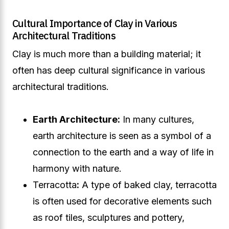
Cultural Importance of Clay in Various
Architectural Traditions
Clay is much more than a building material; it
often has deep cultural significance in various
architectural traditions.
Earth Architecture:
In many cultures,
earth architecture is seen as a symbol of a
connection to the earth and a way of life in
harmony with nature.
Terracotta
:
A type of baked clay, terracotta
is often used for decorative elements such
as roof tiles, sculptures and pottery,