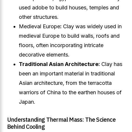
used adobe to build houses, temples and
other structures.
Medieval Europe
:
Clay was widely used in
medieval Europe to build walls, roofs and
floors, often incorporating intricate
decorative elements.
Traditional Asian Architecture:
Clay has
been an important material in traditional
Asian architecture, from the terracotta
warriors of China to the earthen houses of
Japan.
Understanding Thermal Mass: The Science
Behind Cooling