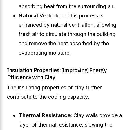
absorbing heat from the surrounding air.
Natural
Ventilation
:
This process is
enhanced by natural ventilation, allowing
fresh air to circulate through the building
and remove the heat absorbed by the
evaporating moisture.
Insulation Properties: Improving Energy
Efficiency with Clay
The insulating properties of clay further
contribute to the cooling capacity.
Thermal Resistance:
Clay walls provide a
layer of thermal resistance, slowing the