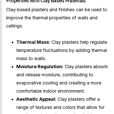
Properties with Clay Based Materials
Clay-based plasters and finishes can be used to
improve the thermal properties of walls and
ceilings.
Thermal Mass:
Clay plasters help regulate
temperature fluctuations by adding thermal
mass to walls.
Moisture Regulation:
Clay plasters absorb
and release moisture, contributing to
evaporative cooling and creating a more
comfortable indoor environment.
Aesthetic Appeal:
Clay plasters offer a
range of textures and colors that allow for