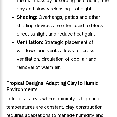
thermal mass by absorbing heat during the
day and slowly releasing it at night.
Shading:
Overhangs, patios and other
shading devices are often used to block
direct sunlight and reduce heat gain.
Ventilation:
Strategic placement of
windows and vents allows for cross
ventilation, circulation of cool air and
removal of warm air.
Tropical Designs: Adapting Clay to Humid
Environments
In tropical areas where humidity is high and
temperatures are constant, clay construction
requires adaptations to manage humidity and