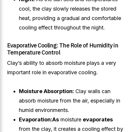
cool, the clay slowly releases the stored
heat, providing a gradual and comfortable
cooling effect throughout the night.
Evaporative Cooling: The Role of Humidity in
Temperature Control
Clay’s ability to absorb moisture plays a very
important role in evaporative cooling.
Moisture Absorption:
Clay walls can
absorb moisture from the air, especially in
humid environments.
Evaporation:
As
moisture
evaporates
from the clay, it creates a cooling effect by