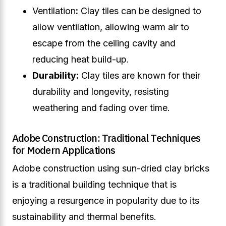
Ventilation
:
Clay tiles can be designed to
allow ventilation, allowing warm air to
escape from the ceiling cavity and
reducing heat build-up.
Durability:
Clay tiles are known for their
durability and longevity, resisting
weathering and fading over time.
Adobe Construction: Traditional Techniques
for Modern Applications
Adobe construction using sun-dried clay bricks
is a traditional building technique that is
enjoying a resurgence in popularity due to its
sustainability and thermal benefits.