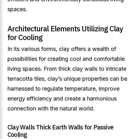
spaces.
Architectural Elements Utilizing Clay
for Cooling
In its various forms, clay offers a wealth of
possibilities for creating cool and comfortable
living spaces. From thick clay walls to intricate
terracotta tiles, clay’s unique properties can be
harnessed to regulate temperature, improve
energy efficiency and create a harmonious
connection with the natural world.
Clay Walls Thick Earth Walls for Passive
Cooling