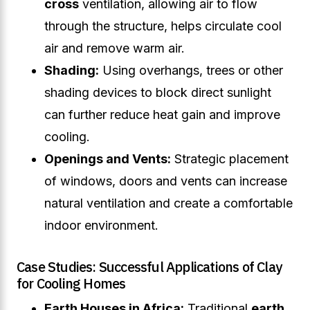
cross
ventilation, allowing air to flow
through the structure, helps circulate cool
air and remove warm air.
Shading:
Using overhangs, trees or other
shading devices to block direct sunlight
can further reduce heat gain and improve
cooling.
Openings and Vents:
Strategic placement
of windows, doors and vents can increase
natural ventilation and create a comfortable
indoor environment.
Case Studies: Successful Applications of Clay
for Cooling Homes
Earth Houses in Africa:
Traditional
earth