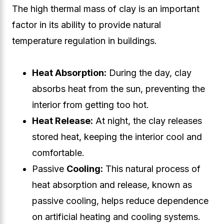
The high thermal mass of clay is an important
factor in its ability to provide natural
temperature regulation in buildings.
Heat Absorption:
During the day, clay
absorbs heat from the sun, preventing the
interior from getting too hot.
Heat Release:
At night, the clay releases
stored heat, keeping the interior cool and
comfortable.
Passive
Cooling:
This natural process of
heat absorption and release, known as
passive cooling, helps reduce dependence
on artificial heating and cooling systems.