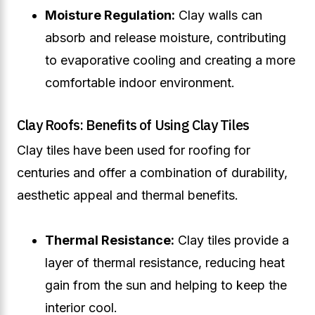
Moisture Regulation:
Clay walls can
absorb and release moisture, contributing
to evaporative cooling and creating a more
comfortable indoor environment.
Clay Roofs: Benefits of Using Clay Tiles
Clay tiles have been used for roofing for
centuries and offer a combination of durability,
aesthetic appeal and thermal benefits.
Thermal Resistance:
Clay tiles provide a
layer of thermal resistance, reducing heat
gain from the sun and helping to keep the
interior cool.