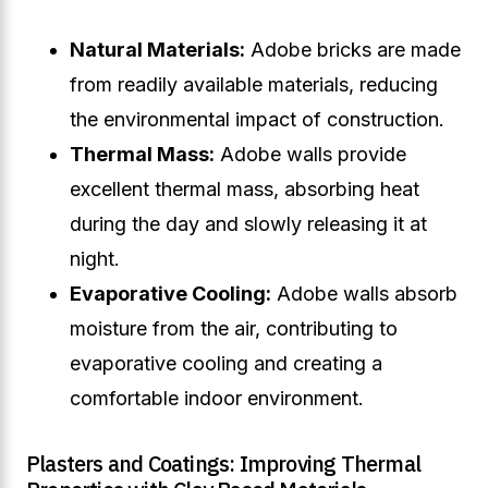
Natural Materials:
Adobe bricks are made
from readily available materials, reducing
the environmental impact of construction.
Thermal Mass:
Adobe walls provide
excellent thermal mass, absorbing heat
during the day and slowly releasing it at
night.
Evaporative Cooling:
Adobe walls absorb
moisture from the air, contributing to
evaporative cooling and creating a
comfortable indoor environment.
Plasters and Coatings: Improving Thermal