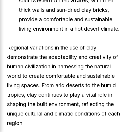
southwestern United
States
, with their
thick walls and sun-dried clay bricks,
provide a comfortable and sustainable
living environment in a hot desert climate.
Regional variations in the use of clay
demonstrate the adaptability and creativity of
human civilization in harnessing the natural
world to create comfortable and sustainable
living spaces. From arid deserts to the humid
tropics, clay continues to play a vital role in
shaping the built environment, reflecting the
unique cultural and climatic conditions of each
region.