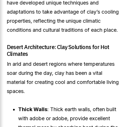
have developed unique techniques and
adaptations to take advantage of clay’s cooling
properties, reflecting the unique climatic
conditions and cultural traditions of each place.
Desert Architecture: Clay Solutions for Hot
Climates
In arid and desert regions where temperatures
soar during the day, clay has been a vital
material for creating cool and comfortable living
spaces.
Thick Walls
: Thick earth walls, often built
with adobe or adobe, provide excellent