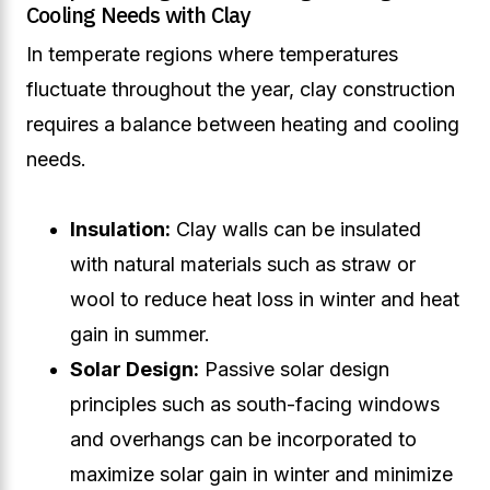
Cooling Needs with Clay
In temperate regions where temperatures
fluctuate throughout the year, clay construction
requires a balance between heating and cooling
needs.
Insulation:
Clay walls can be insulated
with natural materials such as straw or
wool to reduce heat loss in winter and heat
gain in summer.
Solar Design:
Passive solar design
principles such as south-facing windows
and overhangs can be incorporated to
maximize solar gain in winter and minimize