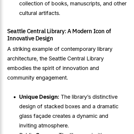
collection of books, manuscripts, and other
cultural artifacts.
Seattle Central Library: A Modern Icon of
Innovative Design
A striking example of contemporary library
architecture, the Seattle Central Library
embodies the spirit of innovation and
community engagement.
Unique Design:
The library’s distinctive
design of stacked boxes and a dramatic
glass façade creates a dynamic and
inviting atmosphere.