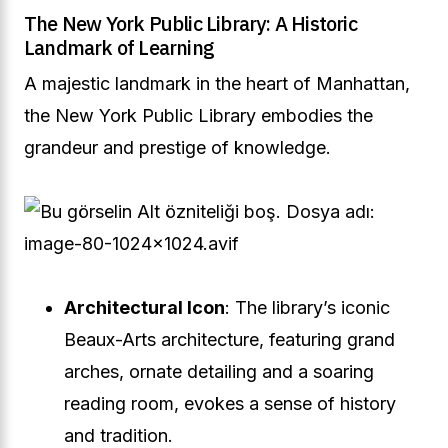
The New York Public Library: A Historic
Landmark of Learning
A majestic landmark in the heart of Manhattan,
the New York Public Library embodies the
grandeur and prestige of knowledge.
Architectural Icon
: The library’s iconic
Beaux-Arts architecture, featuring grand
arches, ornate detailing and a soaring
reading room, evokes a sense of history
and tradition.