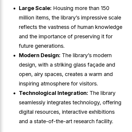
Large Scale:
Housing more than 150
million items, the library’s impressive scale
reflects the vastness of human knowledge
and the importance of preserving it for
future generations.
Modern Design:
The library’s modern
design, with a striking glass façade and
open, airy spaces, creates a warm and
inspiring atmosphere for visitors.
Technological Integration:
The library
seamlessly integrates technology, offering
digital resources, interactive exhibitions
and a state-of-the-art research facility.