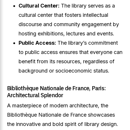
Cultural Center:
The library serves as a
cultural center that fosters intellectual
discourse and community engagement by
hosting exhibitions, lectures and events.
Public Access:
The library’s commitment
to public access ensures that everyone can
benefit from its resources, regardless of
background or socioeconomic status.
Bibliothèque Nationale de France, Paris:
Architectural Splendor
A masterpiece of modern architecture, the
Bibliothèque Nationale de France showcases
the innovative and bold spirit of library design.