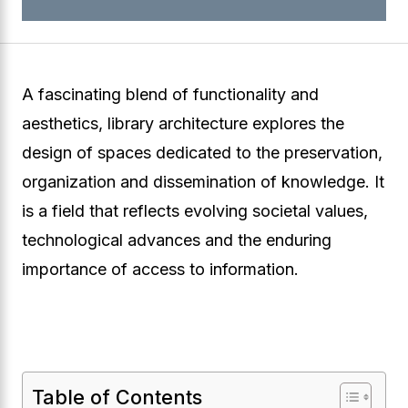
A fascinating blend of functionality and
aesthetics, library architecture explores the
design of spaces dedicated to the preservation,
organization and dissemination of knowledge. It
is a field that reflects evolving societal values,
technological advances and the enduring
importance of access to information.
Table of Contents