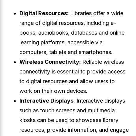
Digital Resources:
Libraries offer a wide
range of digital resources, including e-
books, audiobooks, databases and online
learning platforms, accessible via
computers, tablets and smartphones.
Wireless Connectivity:
Reliable wireless
connectivity is essential to provide access
to digital resources and allow users to
work on their own devices.
Interactive Displays
: Interactive displays
such as touch screens and multimedia
kiosks can be used to showcase library
resources, provide information, and engage