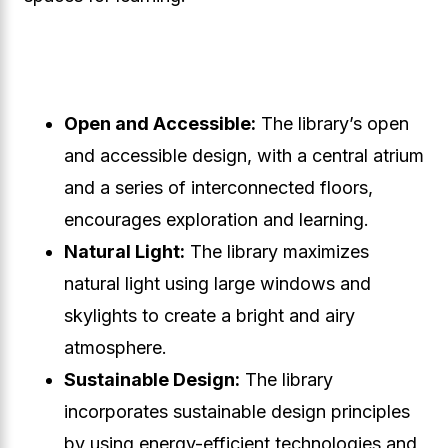
Open and Accessible:
The library’s open
and accessible design, with a central atrium
and a series of interconnected floors,
encourages exploration and learning.
Natural Light:
The library maximizes
natural light using large windows and
skylights to create a bright and airy
atmosphere.
Sustainable Design:
The library
incorporates sustainable design principles
by using energy-efficient technologies and