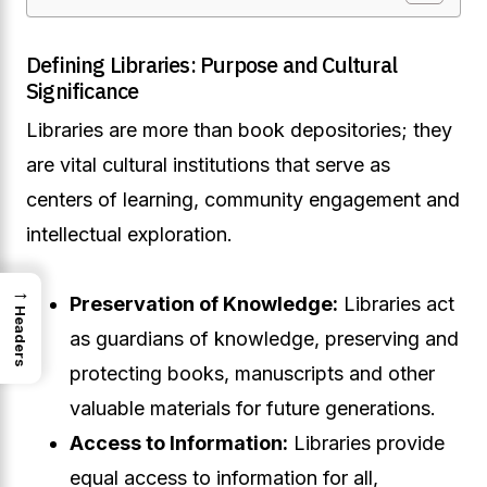
Defining Libraries: Purpose and Cultural
Significance
Libraries are more than book depositories; they
are vital cultural institutions that serve as
centers of learning, community engagement and
intellectual exploration.
→
Preservation of Knowledge:
Libraries act
Headers
as guardians of knowledge, preserving and
protecting books, manuscripts and other
valuable materials for future generations.
Access to Information:
Libraries provide
equal access to information for all,