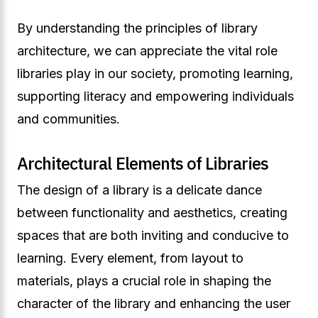
By understanding the principles of library
architecture, we can appreciate the vital role
libraries play in our society, promoting learning,
supporting literacy and empowering individuals
and communities.
Architectural Elements of Libraries
The design of a library is a delicate dance
between functionality and aesthetics, creating
spaces that are both inviting and conducive to
learning. Every element, from layout to
materials, plays a crucial role in shaping the
character of the library and enhancing the user