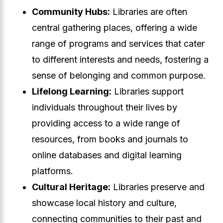
Community Hubs:
Libraries are often
central gathering places, offering a wide
range of programs and services that cater
to different interests and needs, fostering a
sense of belonging and common purpose.
Lifelong Learning:
Libraries support
individuals throughout their lives by
providing access to a wide range of
resources, from books and journals to
online databases and digital learning
platforms.
Cultural Heritage:
Libraries preserve and
showcase local history and culture,
connecting communities to their past and