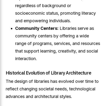
regardless of background or
socioeconomic status, promoting literacy
and empowering individuals.
Community Centers:
Libraries serve as
community centers by offering a wide
range of programs, services, and resources
that support learning, creativity, and social
interaction.
Historical Evolution of Library Architecture
The design of libraries has evolved over time to
reflect changing societal needs, technological
advances and architectural styles.