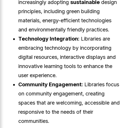
increasingly adopting
sustainable
design
principles, including green building
materials, energy-efficient technologies
and environmentally friendly practices.
Technology Integration:
Libraries are
embracing technology by incorporating
digital resources, interactive displays and
innovative learning tools to enhance the
user experience.
Community Engagement:
Libraries focus
on community engagement, creating
spaces that are welcoming, accessible and
responsive to the needs of their
communities.