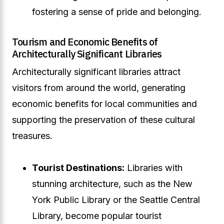
fostering a sense of pride and belonging.
Tourism and Economic Benefits of
Architecturally Significant Libraries
Architecturally significant libraries attract
visitors from around the world, generating
economic benefits for local communities and
supporting the preservation of these cultural
treasures.
Tourist Destinations:
Libraries with
stunning architecture, such as the New
York Public Library or the Seattle Central
Library, become popular tourist