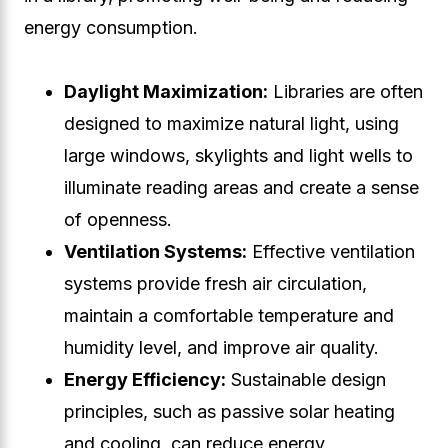
energy consumption.
Daylight Maximization:
Libraries are often
designed to maximize natural light, using
large windows, skylights and light wells to
illuminate reading areas and create a sense
of openness.
Ventilation Systems:
Effective ventilation
systems provide fresh air circulation,
maintain a comfortable temperature and
humidity level, and improve air quality.
Energy Efficiency:
Sustainable design
principles, such as passive solar heating
and cooling, can reduce energy