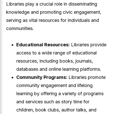
Libraries play a crucial role in disseminating
knowledge and promoting civic engagement,
serving as vital resources for individuals and
communities.
Educational Resources:
Libraries provide
access to a wide range of educational
resources, including books, journals,
databases and online learning platforms.
Community Programs:
Libraries promote
community engagement and lifelong
learning by offering a variety of programs
and services such as story time for
children, book clubs, author talks, and