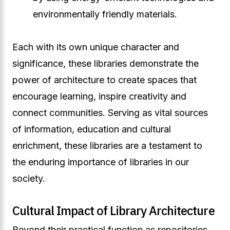
environmentally friendly materials.
Each with its own unique character and
significance, these libraries demonstrate the
power of architecture to create spaces that
encourage learning, inspire creativity and
connect communities. Serving as vital sources
of information, education and cultural
enrichment, these libraries are a testament to
the enduring importance of libraries in our
society.
Cultural Impact of Library Architecture
Beyond their practical function as repositories