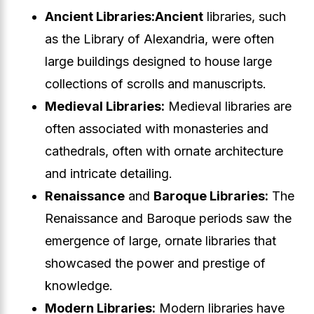
Ancient Libraries:
Ancient
libraries, such
as the Library of Alexandria, were often
large buildings designed to house large
collections of scrolls and manuscripts.
Medieval Libraries:
Medieval libraries are
often associated with monasteries and
cathedrals, often with ornate architecture
and intricate detailing.
Renaissance
and
Baroque Libraries:
The
Renaissance and Baroque periods saw the
emergence of large, ornate libraries that
showcased the power and prestige of
knowledge.
Modern Libraries:
Modern libraries have