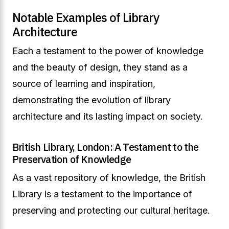
Notable Examples of Library
Architecture
Each a testament to the power of knowledge
and the beauty of design, they stand as a
source of learning and inspiration,
demonstrating the evolution of library
architecture and its lasting impact on society.
British Library, London: A Testament to the
Preservation of Knowledge
As a vast repository of knowledge, the British
Library is a testament to the importance of
preserving and protecting our cultural heritage.