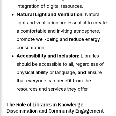
integration of digital resources.
Natural Light and Ventilation:
Natural
light and ventilation are essential to create
a comfortable and inviting atmosphere,
promote well-being and reduce energy
consumption.
Accessibility and Inclusion:
Libraries
should be accessible to all, regardless of
physical ability or language,
and
ensure
that everyone can benefit from the
resources and services they offer.
The Role of Libraries in Knowledge
Dissemination and Community Engagement