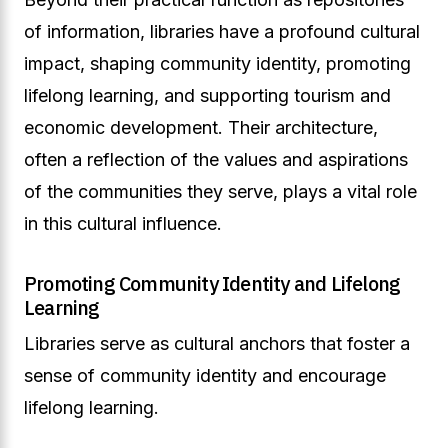
of information, libraries have a profound cultural
impact, shaping community identity, promoting
lifelong learning, and supporting tourism and
economic development. Their architecture,
often a reflection of the values and aspirations
of the communities they serve, plays a vital role
in this cultural influence.
Promoting Community Identity and Lifelong
Learning
Libraries serve as cultural anchors that foster a
sense of community identity and encourage
lifelong learning.