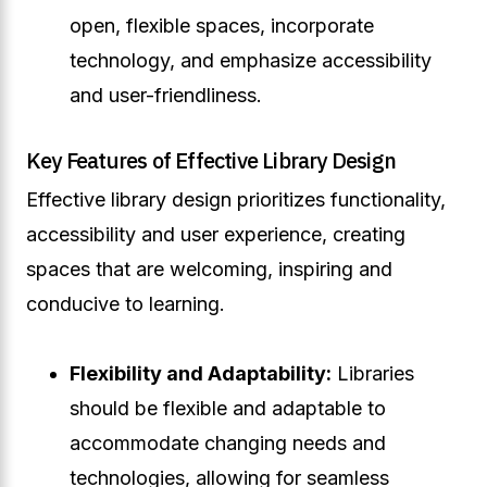
open, flexible spaces, incorporate
technology, and emphasize accessibility
and user-friendliness.
Key Features of Effective Library Design
Effective library design prioritizes functionality,
accessibility and user experience, creating
spaces that are welcoming, inspiring and
conducive to learning.
Flexibility and Adaptability:
Libraries
should be flexible and adaptable to
accommodate changing needs and
technologies, allowing for seamless