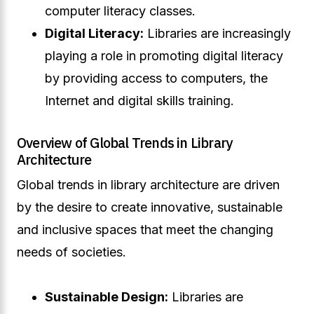
computer literacy classes.
Digital Literacy:
Libraries are increasingly
playing a role in promoting digital literacy
by providing access to computers, the
Internet and digital skills training.
Overview of Global Trends in Library
Architecture
Global trends in library architecture are driven
by the desire to create innovative, sustainable
and inclusive spaces that meet the changing
needs of societies.
Sustainable Design:
Libraries are