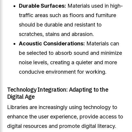
Durable Surfaces:
Materials used in high-
traffic areas such as floors and furniture
should be durable and resistant to
scratches, stains and abrasion.
Acoustic Considerations:
Materials can
be selected to absorb sound and minimize
noise levels, creating a quieter and more
conducive environment for working.
Technology Integration: Adapting to the
Digital Age
Libraries are increasingly using technology to
enhance the user experience, provide access to
digital resources and promote digital literacy.