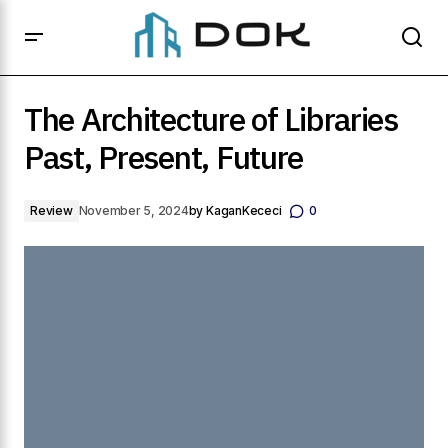
The Architecture of Libraries Past, Present, Future
The Architecture of Libraries
Past, Present, Future
Review
November 5, 2024
by
KaganKececi
0