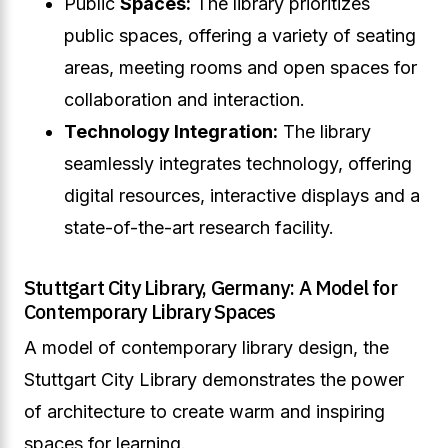
Public
Spaces:
The library prioritizes
public spaces, offering a variety of seating
areas, meeting rooms and open spaces for
collaboration and interaction.
Technology Integration:
The library
seamlessly integrates technology, offering
digital resources, interactive displays and a
state-of-the-art research facility.
Stuttgart City Library, Germany: A Model for
Contemporary Library Spaces
A model of contemporary library design, the
Stuttgart City Library demonstrates the power
of architecture to create warm and inspiring
spaces for learning.