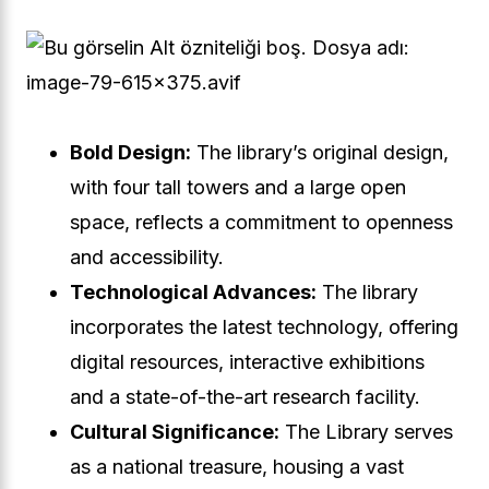
Bold Design:
The library’s original design,
with four tall towers and a large open
space, reflects a commitment to openness
and accessibility.
Technological Advances:
The library
incorporates the latest technology, offering
digital resources, interactive exhibitions
and a state-of-the-art research facility.
Cultural Significance:
The Library serves
as a national treasure, housing a vast