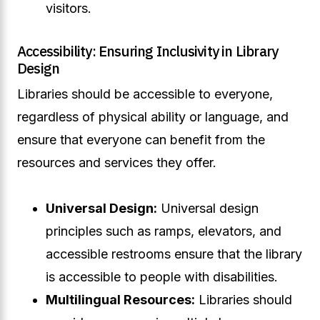
visitors.
Accessibility: Ensuring Inclusivity in Library
Design
Libraries should be accessible to everyone,
regardless of physical ability or language, and
ensure that everyone can benefit from the
resources and services they offer.
Universal Design:
Universal design
principles such as ramps, elevators, and
accessible restrooms ensure that the library
is accessible to people with disabilities.
Multilingual Resources:
Libraries should