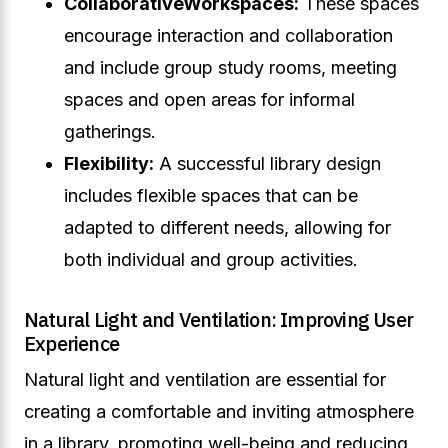
Collaborative
Workspaces:
These spaces
encourage interaction and collaboration
and include group study rooms, meeting
spaces and open areas for informal
gatherings.
Flexibility:
A successful library design
includes flexible spaces that can be
adapted to different needs, allowing for
both individual and group activities.
Natural Light and Ventilation: Improving User
Experience
Natural light and ventilation are essential for
creating a comfortable and inviting atmosphere
in a library, promoting well-being and reducing