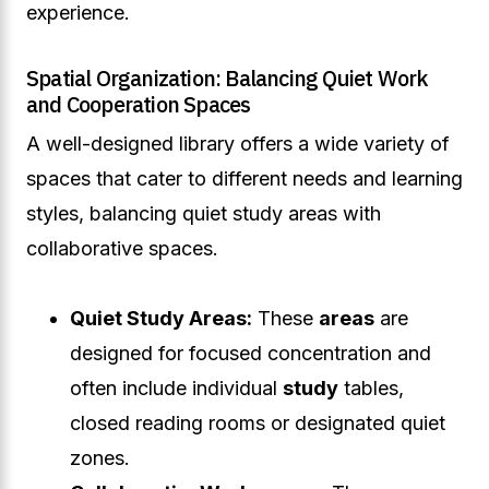
experience.
Spatial Organization: Balancing Quiet Work
and Cooperation Spaces
A well-designed library offers a wide variety of
spaces that cater to different needs and learning
styles, balancing quiet study areas with
collaborative spaces.
Quiet Study Areas:
These
areas
are
designed for focused concentration and
often include individual
study
tables,
closed reading rooms or designated quiet
zones.