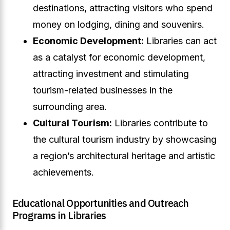
destinations, attracting visitors who spend
money on lodging, dining and souvenirs.
Economic Development:
Libraries can act
as a catalyst for economic development,
attracting investment and stimulating
tourism-related businesses in the
surrounding area.
Cultural Tourism:
Libraries contribute to
the cultural tourism industry by showcasing
a region’s architectural heritage and artistic
achievements.
Educational Opportunities and Outreach
Programs in Libraries