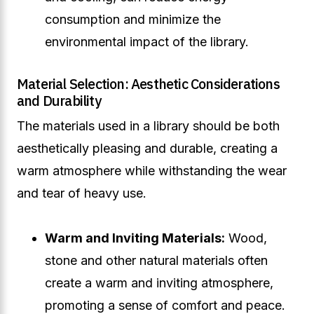
consumption and minimize the
environmental impact of the library.
Material Selection: Aesthetic Considerations
and Durability
The materials used in a library should be both
aesthetically pleasing and durable, creating a
warm atmosphere while withstanding the wear
and tear of heavy use.
Warm and Inviting Materials:
Wood,
stone and other natural materials often
create a warm and inviting atmosphere,
promoting a sense of comfort and peace.