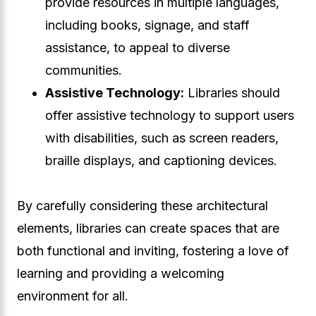
provide resources in multiple languages,
including books, signage, and staff
assistance, to appeal to diverse
communities.
Assistive Technology:
Libraries should
offer assistive technology to support users
with disabilities, such as screen readers,
braille displays, and captioning devices.
By carefully considering these architectural
elements, libraries can create spaces that are
both functional and inviting, fostering a love of
learning and providing a welcoming
environment for all.