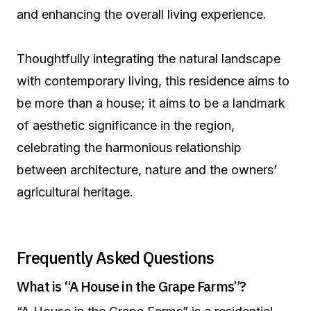
and enhancing the overall living experience.
Thoughtfully integrating the natural landscape
with contemporary living, this residence aims to
be more than a house; it aims to be a landmark
of aesthetic significance in the region,
celebrating the harmonious relationship
between architecture, nature and the owners’
agricultural heritage.
Frequently Asked Questions
What is “A House in the Grape Farms”?