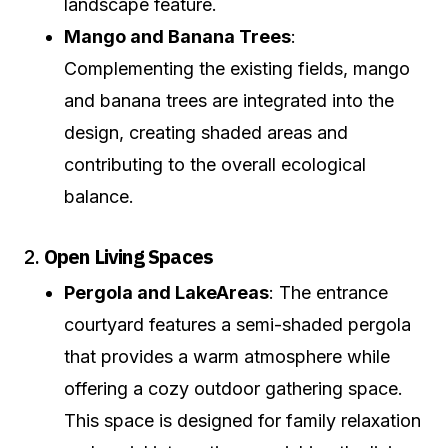
landscape feature.
Mango and Banana Trees
:
Complementing the existing fields, mango
and banana trees are integrated into the
design, creating shaded areas and
contributing to the overall ecological
balance.
2.
Open Living Spaces
Pergola and Lake
Areas
: The entrance
courtyard features a semi-shaded pergola
that provides a warm atmosphere while
offering a cozy outdoor gathering space.
This space is designed for family relaxation