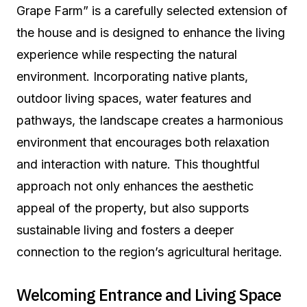
Grape Farm” is a carefully selected extension of
the house and is designed to enhance the living
experience while respecting the natural
environment. Incorporating native plants,
outdoor living spaces, water features and
pathways, the landscape creates a harmonious
environment that encourages both relaxation
and interaction with nature. This thoughtful
approach not only enhances the aesthetic
appeal of the property, but also supports
sustainable living and fosters a deeper
connection to the region’s agricultural heritage.
Welcoming Entrance and Living Space