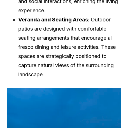
and social interactions, enriching the living
experience.
Veranda and Seating Areas
: Outdoor
patios are designed with comfortable
seating arrangements that encourage al
fresco dining and leisure activities. These
spaces are strategically positioned to
capture natural views of the surrounding
landscape.