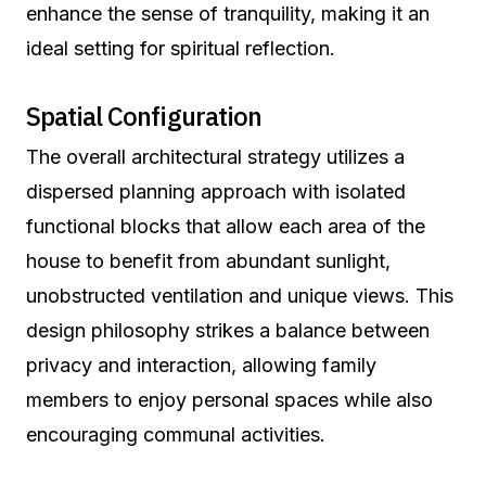
enhance the sense of tranquility, making it an
ideal setting for spiritual reflection.
Spatial Configuration
The overall architectural strategy utilizes a
dispersed planning approach with isolated
functional blocks that allow each area of the
house to benefit from abundant sunlight,
unobstructed ventilation and unique views. This
design philosophy strikes a balance between
privacy and interaction, allowing family
members to enjoy personal spaces while also
encouraging communal activities.