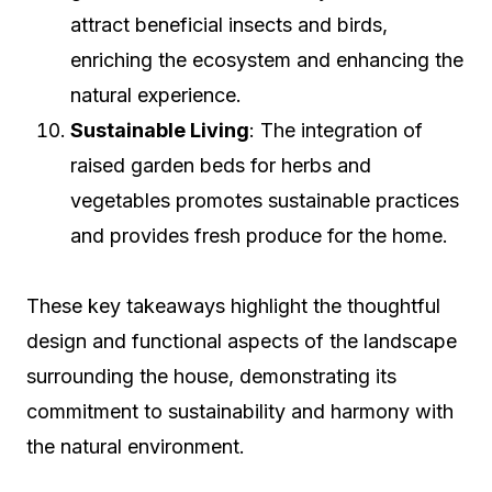
attract beneficial insects and birds,
enriching the ecosystem and enhancing the
natural experience.
Sustainable Living
: The integration of
raised garden beds for herbs and
vegetables promotes sustainable practices
and provides fresh produce for the home.
These key takeaways highlight the thoughtful
design and functional aspects of the landscape
surrounding the house, demonstrating its
commitment to sustainability and harmony with
the natural environment.