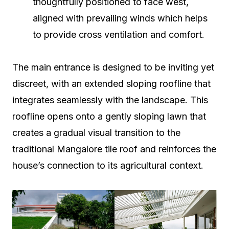
thoughtfully positioned to face west,
aligned with prevailing winds which helps
to provide cross ventilation and comfort.
The main entrance is designed to be inviting yet
discreet, with an extended sloping roofline that
integrates seamlessly with the landscape. This
roofline opens onto a gently sloping lawn that
creates a gradual visual transition to the
traditional Mangalore tile roof and reinforces the
house’s connection to its agricultural context.