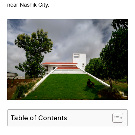
near Nashik City.
Table of Contents