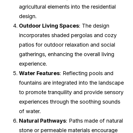
agricultural elements into the residential
design.
Outdoor Living Spaces
: The design
incorporates shaded pergolas and cozy
patios for outdoor relaxation and social
gatherings, enhancing the overall living
experience.
Water Features
: Reflecting pools and
fountains are integrated into the landscape
to promote tranquility and provide sensory
experiences through the soothing sounds
of water.
Natural Pathways
: Paths made of natural
stone or permeable materials encourage