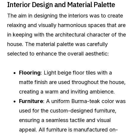
Interior Design and Material Palette
The aim in designing the interiors was to create
relaxing and visually harmonious spaces that are
in keeping with the architectural character of the
house. The material palette was carefully
selected to enhance the overall aesthetic:
Flooring
: Light beige floor tiles with a
matte finish are used throughout the house,
creating a warm and inviting ambience.
Furniture
: A uniform Burma-teak color was
used for the custom-designed furniture,
ensuring a seamless tactile and visual
appeal. All furniture is manufactured on-