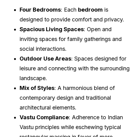
Four Bedrooms
: Each
bedroom
is
designed to provide comfort and privacy.
Spacious Living Spaces
: Open and
inviting spaces for family gatherings and
social interactions.
Outdoor Use Areas
: Spaces designed for
leisure and connecting with the surrounding
landscape.
Mix of Styles
: A harmonious blend of
contemporary design and traditional
architectural elements.
Vastu Compliance
: Adherence to Indian
Vastu principles while eschewing typical
rectangular massing in favor of more