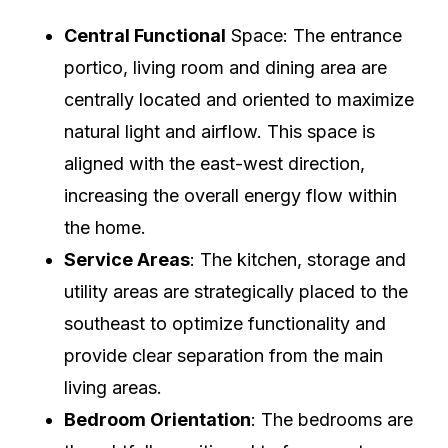
Central Functional
Space: The entrance
portico, living room and dining area are
centrally located and oriented to maximize
natural light and airflow. This space is
aligned with the east-west direction,
increasing the overall energy flow within
the home.
Service Areas
: The kitchen, storage and
utility areas are strategically placed to the
southeast to optimize functionality and
provide clear separation from the main
living areas.
Bedroom Orientation
: The bedrooms are