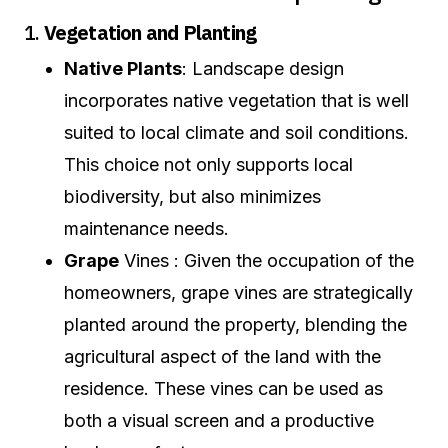
1.
Vegetation and Planting
Native Plants
: Landscape design
incorporates native vegetation that is well
suited to local climate and soil conditions.
This choice not only supports local
biodiversity, but also minimizes
maintenance needs.
Grape
Vines : Given the occupation of the
homeowners, grape vines are strategically
planted around the property, blending the
agricultural aspect of the land with the
residence. These vines can be used as
both a visual screen and a productive