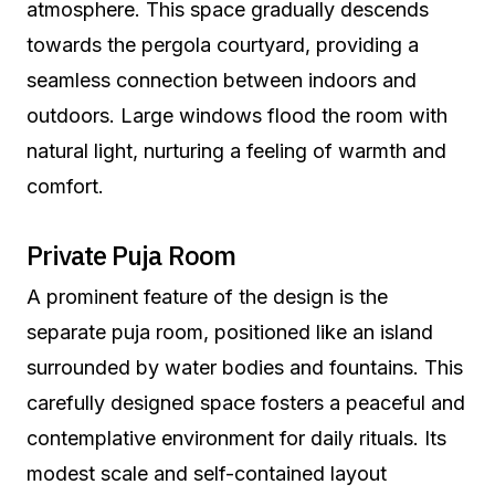
atmosphere. This space gradually descends
towards the pergola courtyard, providing a
seamless connection between indoors and
outdoors. Large windows flood the room with
natural light, nurturing a feeling of warmth and
comfort.
Private Puja Room
A prominent feature of the design is the
separate puja room, positioned like an island
surrounded by water bodies and fountains. This
carefully designed space fosters a peaceful and
contemplative environment for daily rituals. Its
modest scale and self-contained layout