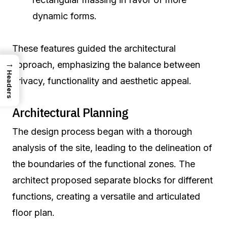
dynamic forms.
These features guided the architectural
→
approach, emphasizing the balance between
Headers
privacy, functionality and aesthetic appeal.
Architectural Planning
The design process began with a thorough
analysis of the site, leading to the delineation of
the boundaries of the functional zones. The
architect proposed separate blocks for different
functions, creating a versatile and articulated
floor plan.