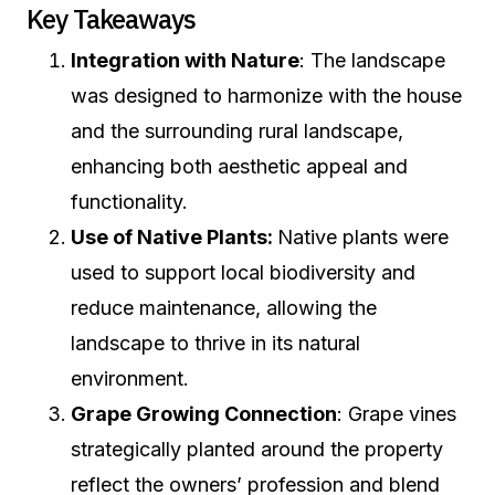
Key Takeaways
Integration with Nature
: The landscape
was designed to harmonize with the house
and the surrounding rural landscape,
enhancing both aesthetic appeal and
functionality.
Use of Native Plants:
Native plants were
used to support local biodiversity and
reduce maintenance, allowing the
landscape to thrive in its natural
environment.
Grape Growing Connection
: Grape vines
strategically planted around the property
reflect the owners’ profession and blend