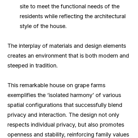
site to meet the functional needs of the
residents while reflecting the architectural
style of the house.
The interplay of materials and design elements
creates an environment that is both modern and
steeped in tradition.
This remarkable house on grape farms
exemplifies the ‘isolated harmony’ of various
spatial configurations that successfully blend
privacy and interaction. The design not only
respects individual privacy, but also promotes
openness and stability, reinforcing family values