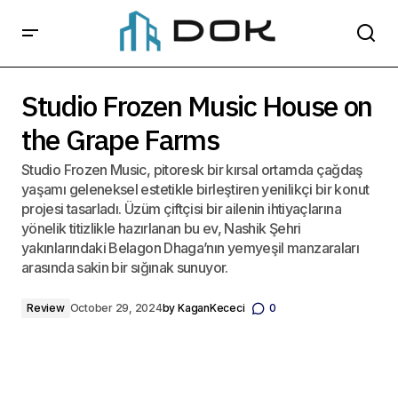
Studio Frozen Music House on the Grape Farms
Studio Frozen Music House on
the Grape Farms
Studio Frozen Music, pitoresk bir kırsal ortamda çağdaş
yaşamı geleneksel estetikle birleştiren yenilikçi bir konut
projesi tasarladı. Üzüm çiftçisi bir ailenin ihtiyaçlarına
yönelik titizlikle hazırlanan bu ev, Nashik Şehri
yakınlarındaki Belagon Dhaga’nın yemyeşil manzaraları
arasında sakin bir sığınak sunuyor.
Review
October 29, 2024
by
KaganKececi
0