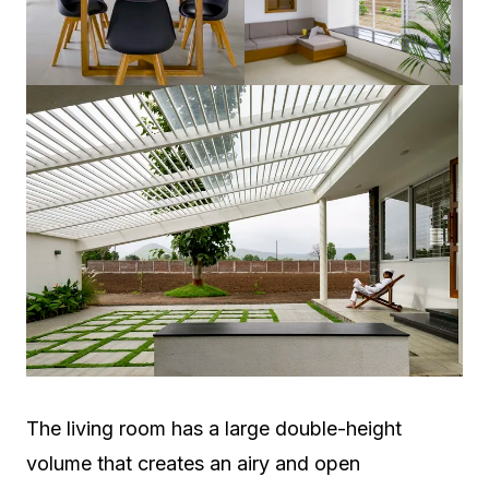
The living room has a large double-height
volume that creates an airy and open