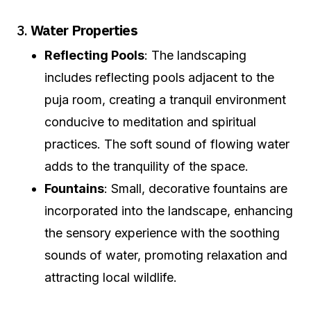
3.
Water Properties
Reflecting Pools
: The landscaping
includes reflecting pools adjacent to the
puja room, creating a tranquil environment
conducive to meditation and spiritual
practices. The soft sound of flowing water
adds to the tranquility of the space.
Fountains
: Small, decorative fountains are
incorporated into the landscape, enhancing
the sensory experience with the soothing
sounds of water, promoting relaxation and
attracting local wildlife.