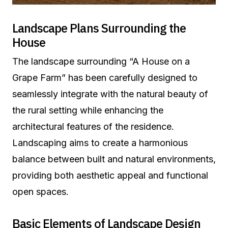
Landscape Plans Surrounding the
House
The landscape surrounding “A House on a
Grape Farm” has been carefully designed to
seamlessly integrate with the natural beauty of
the rural setting while enhancing the
architectural features of the residence.
Landscaping aims to create a harmonious
balance between built and natural environments,
providing both aesthetic appeal and functional
open spaces.
Basic Elements of Landscape Design