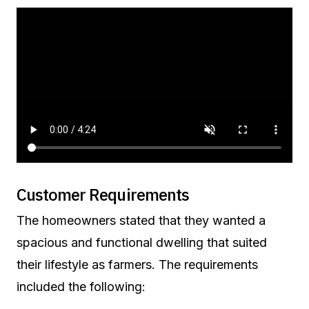
Customer Requirements
The homeowners stated that they wanted a
spacious and functional dwelling that suited
their lifestyle as farmers. The requirements
included the following: