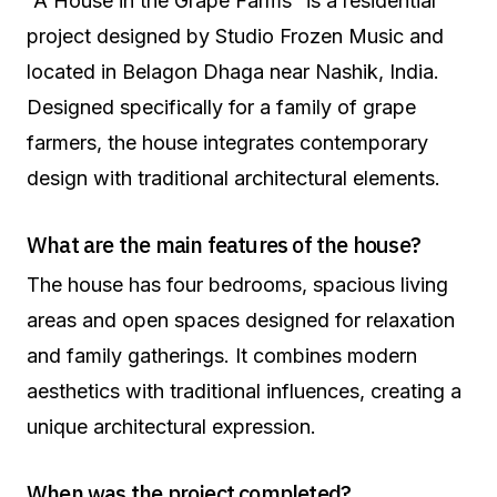
“A House in the Grape Farms” is a residential
project designed by Studio Frozen Music and
located in Belagon Dhaga near Nashik, India.
Designed specifically for a family of grape
farmers, the house integrates contemporary
design with traditional architectural elements.
What are the main features of the house?
The house has four bedrooms, spacious living
areas and open spaces designed for relaxation
and family gatherings. It combines modern
aesthetics with traditional influences, creating a
unique architectural expression.
When was the project completed?