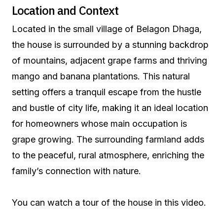
Location and Context
Located in the small village of Belagon Dhaga,
the house is surrounded by a stunning backdrop
of mountains, adjacent grape farms and thriving
mango and banana plantations. This natural
setting offers a tranquil escape from the hustle
and bustle of city life, making it an ideal location
for homeowners whose main occupation is
grape growing. The surrounding farmland adds
to the peaceful, rural atmosphere, enriching the
family’s connection with nature.
You can watch a tour of the house in this video.