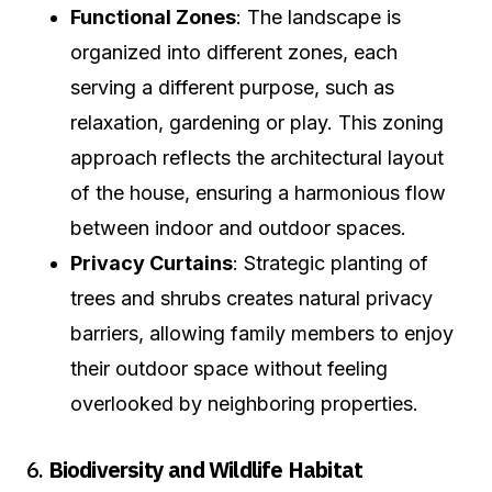
Functional Zones
: The landscape is
organized into different zones, each
serving a different purpose, such as
relaxation, gardening or play. This zoning
approach reflects the architectural layout
of the house, ensuring a harmonious flow
between indoor and outdoor spaces.
Privacy Curtains
: Strategic planting of
trees and shrubs creates natural privacy
barriers, allowing family members to enjoy
their outdoor space without feeling
overlooked by neighboring properties.
6.
Biodiversity and Wildlife Habitat