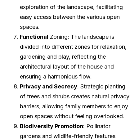
exploration of the landscape, facilitating
easy access between the various open
spaces.
Functional
Zoning: The landscape is
divided into different zones for relaxation,
gardening and play, reflecting the
architectural layout of the house and
ensuring a harmonious flow.
Privacy and Secrecy
: Strategic planting
of trees and shrubs creates natural privacy
barriers, allowing family members to enjoy
open spaces without feeling overlooked.
Biodiversity Promotion
: Pollinator
gardens and wildlife-friendly features