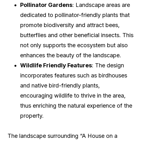
Pollinator Gardens
: Landscape areas are
dedicated to pollinator-friendly plants that
promote biodiversity and attract bees,
butterflies and other beneficial insects. This
not only supports the ecosystem but also
enhances the beauty of the landscape.
Wildlife Friendly Features
: The design
incorporates features such as birdhouses
and native bird-friendly plants,
encouraging wildlife to thrive in the area,
thus enriching the natural experience of the
property.
The landscape surrounding “A House on a