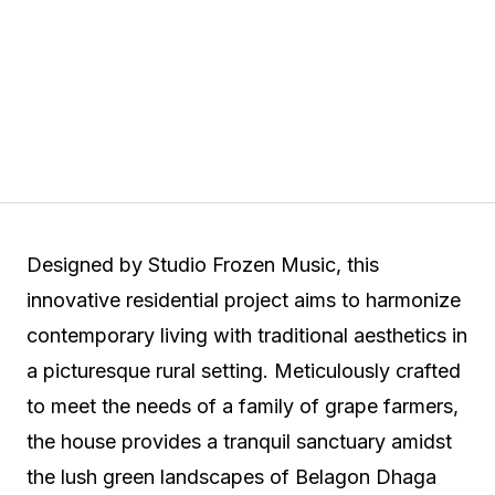
Designed by Studio Frozen Music, this
innovative residential project aims to harmonize
contemporary living with traditional aesthetics in
a picturesque rural setting. Meticulously crafted
to meet the needs of a family of grape farmers,
the house provides a tranquil sanctuary amidst
the lush green landscapes of Belagon Dhaga