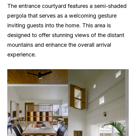
The entrance courtyard features a semi-shaded
pergola that serves as a welcoming gesture
inviting guests into the home. This area is
designed to offer stunning views of the distant
mountains and enhance the overall arrival
experience.