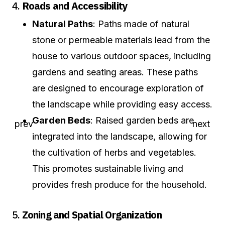
4.
Roads and Accessibility
Natural Paths
: Paths made of natural
stone or permeable materials lead from the
house to various outdoor spaces, including
gardens and seating areas. These paths
are designed to encourage exploration of
the landscape while providing easy access.
Garden Beds
: Raised garden beds are
integrated into the landscape, allowing for
the cultivation of herbs and vegetables.
This promotes sustainable living and
provides fresh produce for the household.
5.
Zoning and Spatial Organization