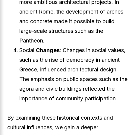
more ambitious architectural projects. In
ancient Rome, the development of arches
and concrete made it possible to build
large-scale structures such as the
Pantheon.
Social
Changes
: Changes in social values,
such as the rise of democracy in ancient
Greece, influenced architectural design.
The emphasis on public spaces such as the
agora and civic buildings reflected the
importance of community participation.
By examining these historical contexts and
cultural influences, we gain a deeper