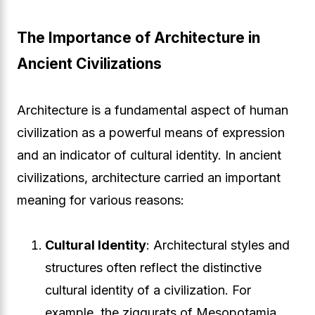
The Importance of Architecture in
Ancient Civilizations
Architecture is a fundamental aspect of human
civilization as a powerful means of expression
and an indicator of cultural identity. In ancient
civilizations, architecture carried an important
meaning for various reasons:
Cultural Identity
: Architectural styles and
structures often reflect the distinctive
cultural identity of a civilization. For
example, the ziggurats of Mesopotamia,