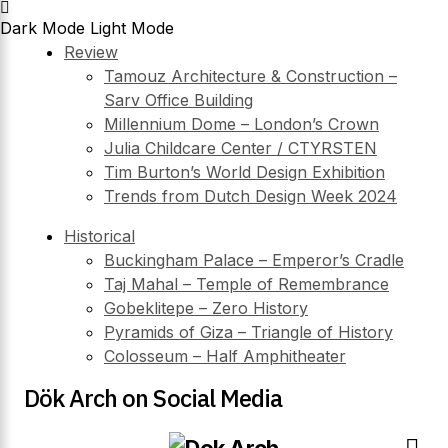
Dark Mode
Light Mode
Review
Tamouz Architecture & Construction –
Sarv Office Building
Millennium Dome – London’s Crown
Julia Childcare Center / CTYRSTEN
Tim Burton’s World Design Exhibition
Trends from Dutch Design Week 2024
Historical
Buckingham Palace – Emperor’s Cradle
Taj Mahal – Temple of Remembrance
Gobeklitepe – Zero History
Pyramids of Giza – Triangle of History
Colosseum – Half Amphitheater
Dök Arch on Social Media