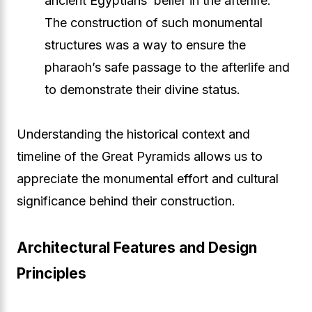
ancient Egyptians’ belief in the afterlife.
The construction of such monumental
structures was a way to ensure the
pharaoh’s safe passage to the afterlife and
to demonstrate their divine status.
Understanding the historical context and
timeline of the Great Pyramids allows us to
appreciate the monumental effort and cultural
significance behind their construction.
Architectural Features and Design
Principles