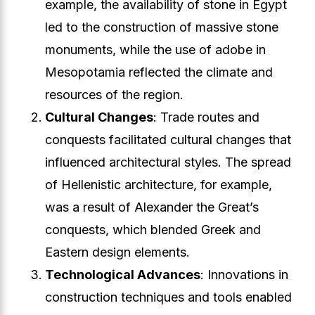
example, the availability of stone in Egypt
led to the construction of massive stone
monuments, while the use of adobe in
Mesopotamia reflected the climate and
resources of the region.
Cultural Changes
: Trade routes and
conquests facilitated cultural changes that
influenced architectural styles. The spread
of Hellenistic architecture, for example,
was a result of Alexander the Great’s
conquests, which blended Greek and
Eastern design elements.
Technological Advances
: Innovations in
construction techniques and tools enabled