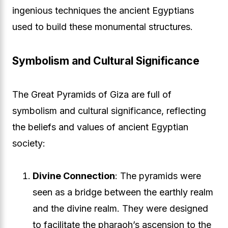
ingenious techniques the ancient Egyptians
used to build these monumental structures.
Symbolism and Cultural Significance
The Great Pyramids of Giza are full of
symbolism and cultural significance, reflecting
the beliefs and values of ancient Egyptian
society:
Divine Connection
: The pyramids were
seen as a bridge between the earthly realm
and the divine realm. They were designed
to facilitate the pharaoh’s ascension to the