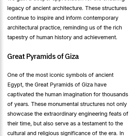
legacy of ancient architecture. These structures
continue to inspire and inform contemporary
architectural practice, reminding us of the rich
tapestry of human history and achievement.
Great Pyramids of Giza
One of the most iconic symbols of ancient
Egypt, the Great Pyramids of Giza have
captivated the human imagination for thousands
of years. These monumental structures not only
showcase the extraordinary engineering feats of
their time, but also serve as a testament to the
cultural and religious significance of the era. In