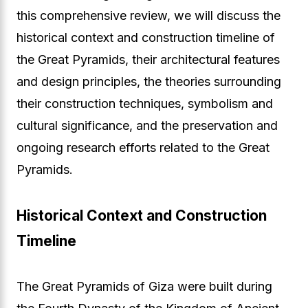
this comprehensive review, we will discuss the
historical context and construction timeline of
the Great Pyramids, their architectural features
and design principles, the theories surrounding
their construction techniques, symbolism and
cultural significance, and the preservation and
ongoing research efforts related to the Great
Pyramids.
Historical Context and Construction
Timeline
The Great Pyramids of Giza were built during