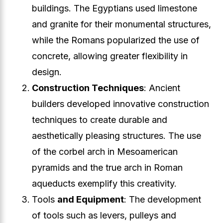
buildings. The Egyptians used limestone
and granite for their monumental structures,
while the Romans popularized the use of
concrete, allowing greater flexibility in
design.
Construction Techniques
: Ancient
builders developed innovative construction
techniques to create durable and
aesthetically pleasing structures. The use
of the corbel arch in Mesoamerican
pyramids and the true arch in Roman
aqueducts exemplify this creativity.
Tools
and Equipment
: The development
of tools such as levers, pulleys and