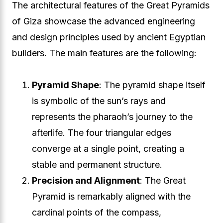
The architectural features of the Great Pyramids
of Giza showcase the advanced engineering
and design principles used by ancient Egyptian
builders. The main features are the following:
Pyramid Shape
: The pyramid shape itself
is symbolic of the sun’s rays and
represents the pharaoh’s journey to the
afterlife. The four triangular edges
converge at a single point, creating a
stable and permanent structure.
Precision and Alignment
: The Great
Pyramid is remarkably aligned with the
cardinal points of the compass,