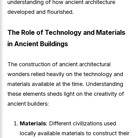
understanding of how ancient architecture
developed and flourished.
The Role of Technology and Materials
in Ancient Buildings
The construction of ancient architectural
wonders relied heavily on the technology and
materials available at the time. Understanding
these elements sheds light on the creativity of
ancient builders:
Materials
: Different civilizations used
locally available materials to construct their