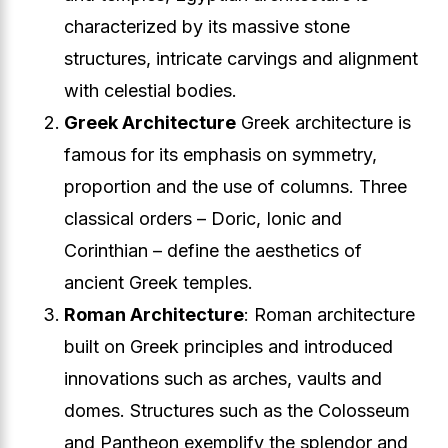
characterized by its massive stone
structures, intricate carvings and alignment
with celestial bodies.
Greek Architecture
Greek architecture is
famous for its emphasis on symmetry,
proportion and the use of columns. Three
classical orders – Doric, Ionic and
Corinthian – define the aesthetics of
ancient Greek temples.
Roman Architecture
: Roman architecture
built on Greek principles and introduced
innovations such as arches, vaults and
domes. Structures such as the Colosseum
and Pantheon exemplify the splendor and