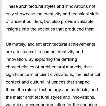
These architectural styles and innovations not
only showcase the creativity and technical skills
of ancient builders, but also provide valuable
insights into the societies that produced them.
Ultimately, ancient architectural achievements
are a testament to human creativity and
innovation. By exploring the defining
characteristics of architectural marvels, their
significance in ancient civilizations, the historical
context and cultural influences that shaped
them, the role of technology and materials, and
the major architectural styles and innovations,
we gain a deeper appreciation for the enduring