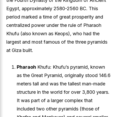
the Fourth Dynasty of the Kingdom of Ancient
Egypt, approximately 2580-2560 BC. This
period marked a time of great prosperity and
centralized power under the rule of Pharaoh
Khufu (also known as Keops), who had the
largest and most famous of the three pyramids
at Giza built.
Pharaoh
Khufu: Khufu’s pyramid, known
as the Great Pyramid, originally stood 146.6
meters tall and was the tallest man-made
structure in the world for over 3,800 years.
It was part of a larger complex that
included two other pyramids (those of