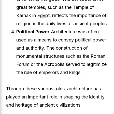
great temples, such as the Temple of
Karnak in Egypt, reflects the importance of
religion in the daily lives of ancient peoples.
Political Power
Architecture was often
used as a means to convey political power
and authority. The construction of
monumental structures such as the Roman
Forum or the Acropolis served to legitimize
the rule of emperors and kings.
Through these various roles, architecture has
played an important role in shaping the identity
and heritage of ancient civilizations.