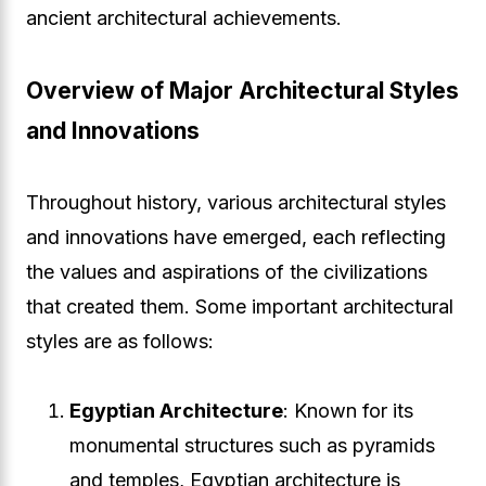
ancient architectural achievements.
Overview of Major Architectural Styles
and Innovations
Throughout history, various architectural styles
and innovations have emerged, each reflecting
the values and aspirations of the civilizations
that created them. Some important architectural
styles are as follows:
Egyptian Architecture
: Known for its
monumental structures such as pyramids
and temples, Egyptian architecture is