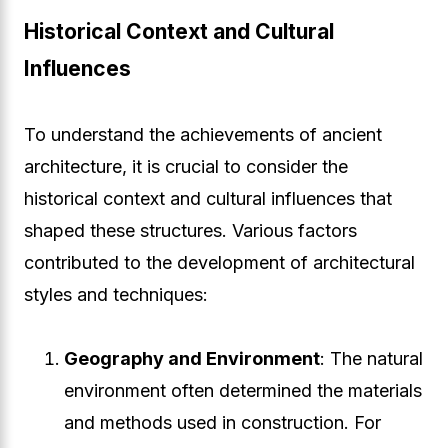
Historical Context and Cultural
Influences
To understand the achievements of ancient
architecture, it is crucial to consider the
historical context and cultural influences that
shaped these structures. Various factors
contributed to the development of architectural
styles and techniques:
Geography and Environment
: The natural
environment often determined the materials
and methods used in construction. For