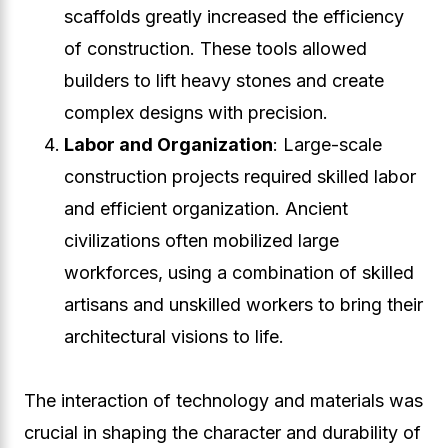
scaffolds greatly increased the efficiency
of construction. These tools allowed
builders to lift heavy stones and create
complex designs with precision.
Labor and Organization
: Large-scale
construction projects required skilled labor
and efficient organization. Ancient
civilizations often mobilized large
workforces, using a combination of skilled
artisans and unskilled workers to bring their
architectural visions to life.
The interaction of technology and materials was
crucial in shaping the character and durability of