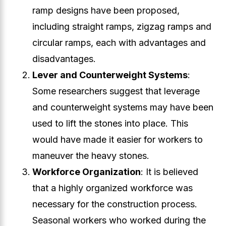
ramp designs have been proposed,
including straight ramps, zigzag ramps and
circular ramps, each with advantages and
disadvantages.
Lever and Counterweight Systems
:
Some researchers suggest that leverage
and counterweight systems may have been
used to lift the stones into place. This
would have made it easier for workers to
maneuver the heavy stones.
Workforce Organization
: It is believed
that a highly organized workforce was
necessary for the construction process.
Seasonal workers who worked during the