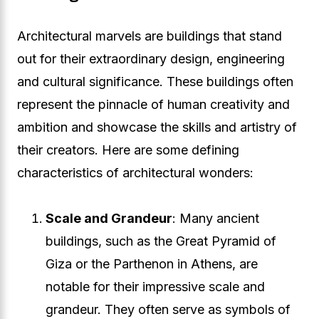
Architectural marvels are buildings that stand
out for their extraordinary design, engineering
and cultural significance. These buildings often
represent the pinnacle of human creativity and
ambition and showcase the skills and artistry of
their creators. Here are some defining
characteristics of architectural wonders:
Scale and Grandeur
: Many ancient
buildings, such as the Great Pyramid of
Giza or the Parthenon in Athens, are
notable for their impressive scale and
grandeur. They often serve as symbols of