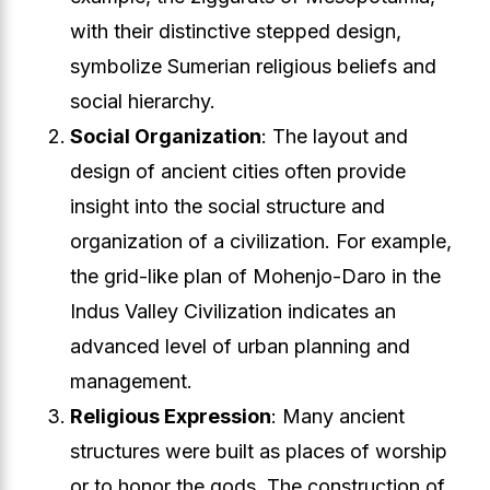
with their distinctive stepped design,
symbolize Sumerian religious beliefs and
social hierarchy.
Social Organization
: The layout and
design of ancient cities often provide
insight into the social structure and
organization of a civilization. For example,
the grid-like plan of Mohenjo-Daro in the
Indus Valley Civilization indicates an
advanced level of urban planning and
management.
Religious Expression
: Many ancient
structures were built as places of worship
or to honor the gods. The construction of