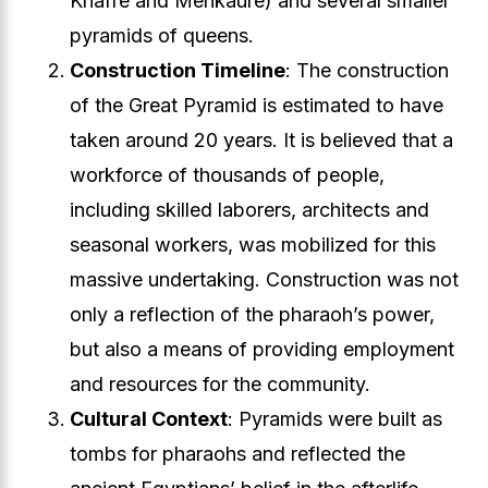
Khafre and Menkaure) and several smaller
pyramids of queens.
Construction Timeline
: The construction
of the Great Pyramid is estimated to have
taken around 20 years. It is believed that a
workforce of thousands of people,
including skilled laborers, architects and
seasonal workers, was mobilized for this
massive undertaking. Construction was not
only a reflection of the pharaoh’s power,
but also a means of providing employment
and resources for the community.
Cultural Context
: Pyramids were built as
tombs for pharaohs and reflected the