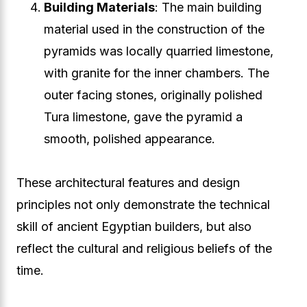
Building Materials
: The main building
material used in the construction of the
pyramids was locally quarried limestone,
with granite for the inner chambers. The
outer facing stones, originally polished
Tura limestone, gave the pyramid a
smooth, polished appearance.
These architectural features and design
principles not only demonstrate the technical
skill of ancient Egyptian builders, but also
reflect the cultural and religious beliefs of the
time.