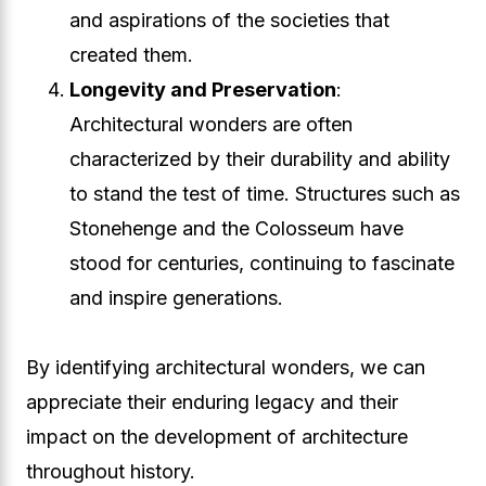
and aspirations of the societies that
created them.
Longevity and Preservation
:
Architectural wonders are often
characterized by their durability and ability
to stand the test of time. Structures such as
Stonehenge and the Colosseum have
stood for centuries, continuing to fascinate
and inspire generations.
By identifying architectural wonders, we can
appreciate their enduring legacy and their
impact on the development of architecture
throughout history.