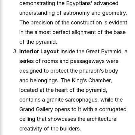
demonstrating the Egyptians’ advanced
understanding of astronomy and geometry.
The precision of the construction is evident
in the almost perfect alignment of the base
of the pyramid.
Interior Layout
Inside the Great Pyramid, a
series of rooms and passageways were
designed to protect the pharaoh’s body
and belongings. The King’s Chamber,
located at the heart of the pyramid,
contains a granite sarcophagus, while the
Grand Gallery opens to it with a corrugated
ceiling that showcases the architectural
creativity of the builders.