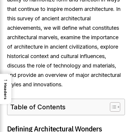
that continue to inspire modern architecture. In
this survey of ancient architectural
achievements, we will define what constitutes
architectural marvels, examine the importance
of architecture in ancient civilizations, explore
historical context and cultural influences,
discuss the role of technology and materials,
and provide an overview of major architectural
→
styles and innovations.
Headers
Table of Contents
Defining Architectural Wonders