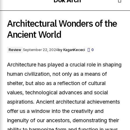
The
Zaha
Architectural Wonders of the
Evolution
Hadid
Architectural Wonders of the Ancient World
of
Archi
Ancient World
Skyscrapers
Visio
Review
September 22, 2024
by
KaganKececi
0
Architecture has played a crucial role in shaping
human civilization, not only as a means of
shelter, but also as a reflection of cultural
values, technological advances and social
aspirations. Ancient architectural achievements
offer us a window into the creativity and
ingenuity of our ancestors, demonstrating their
ability to harmonize form and function in ways