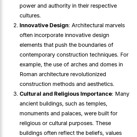
power and authority in their respective
cultures.
Innovative Design
: Architectural marvels
often incorporate innovative design
elements that push the boundaries of
contemporary construction techniques. For
example, the use of arches and domes in
Roman architecture revolutionized
construction methods and aesthetics.
Cultural and Religious Importance
: Many
ancient buildings, such as temples,
monuments and palaces, were built for
religious or cultural purposes. These
buildings often reflect the beliefs, values