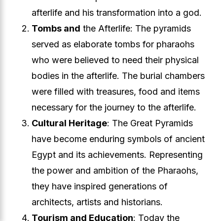
afterlife and his transformation into a god.
Tombs and
the Afterlife: The pyramids
served as elaborate tombs for pharaohs
who were believed to need their physical
bodies in the afterlife. The burial chambers
were filled with treasures, food and items
necessary for the journey to the afterlife.
Cultural Heritage
: The Great Pyramids
have become enduring symbols of ancient
Egypt and its achievements. Representing
the power and ambition of the Pharaohs,
they have inspired generations of
architects, artists and historians.
Tourism and Education
: Today the