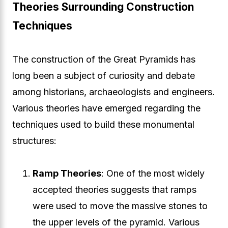
Theories Surrounding Construction
Techniques
The construction of the Great Pyramids has
long been a subject of curiosity and debate
among historians, archaeologists and engineers.
Various theories have emerged regarding the
techniques used to build these monumental
structures:
Ramp Theories
: One of the most widely
accepted theories suggests that ramps
were used to move the massive stones to
the upper levels of the pyramid. Various