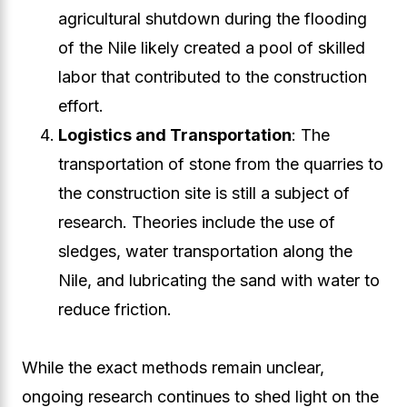
agricultural shutdown during the flooding
of the Nile likely created a pool of skilled
labor that contributed to the construction
effort.
Logistics and Transportation
: The
transportation of stone from the quarries to
the construction site is still a subject of
research. Theories include the use of
sledges, water transportation along the
Nile, and lubricating the sand with water to
reduce friction.
While the exact methods remain unclear,
ongoing research continues to shed light on the