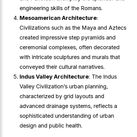
engineering skills of the Romans.
Mesoamerican Architecture
:
Civilizations such as the Maya and Aztecs
created impressive step pyramids and
ceremonial complexes, often decorated
with intricate sculptures and murals that
conveyed their cultural narratives.
Indus Valley Architecture
: The Indus
Valley Civilization’s urban planning,
characterized by grid layouts and
advanced drainage systems, reflects a
sophisticated understanding of urban
design and public health.